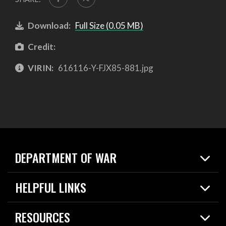
Download:
Full Size (0.05 MB)
Credit:
VIRIN:
616116-Y-FJX85-881.jpg
DEPARTMENT OF WAR
Home
HELPFUL LINKS
News
Live Events
Spotlights
RESOURCES
Today in DOW