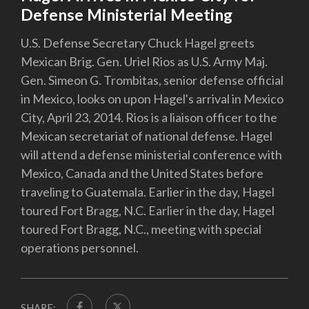
Defense Ministerial Meeting
U.S. Defense Secretary Chuck Hagel greets
Mexican Brig. Gen. Uriel Rios as U.S. Army Maj.
Gen. Simeon G. Trombitas, senior defense official
in Mexico, looks on upon Hagel's arrival in Mexico
City, April 23, 2014. Rios is a liaison officer to the
Mexican secretariat of national defense. Hagel
will attend a defense ministerial conference with
Mexico, Canada and the United States before
traveling to Guatemala. Earlier in the day, Hagel
toured Fort Bragg, N.C. Earlier in the day, Hagel
toured Fort Bragg, N.C., meeting with special
operations personnel.
SHARE: