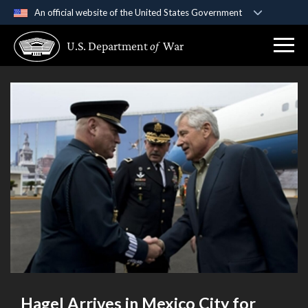
An official website of the United States Government
Official websites use .gov
U.S. Department
of
War
A
.gov
website belongs to an official government
organization in the United States.
Secure .gov websites use HTTPS
A
lock (
)
or
https://
means you’ve safely
connected to the .gov website. Share sensitive
information only on official, secure websites.
Hagel Arrives in Mexico City for