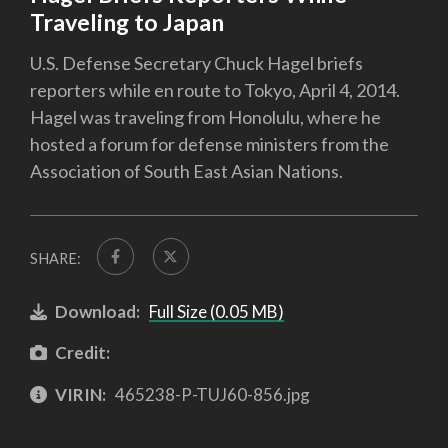
Traveling to Japan
U.S. Defense Secretary Chuck Hagel briefs
reporters while en route to Tokyo, April 4, 2014.
Hagel was traveling from Honolulu, where he
hosted a forum for defense ministers from the
Association of South East Asian Nations.
SHARE:
Download:
Full Size (0.05 MB)
Credit:
VIRIN:
465238-P-TUJ60-856.jpg