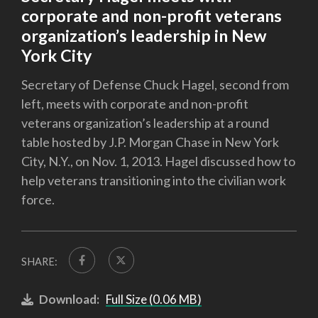
corporate and non-profit veterans
organization’s leadership in New
York City
Secretary of Defense Chuck Hagel, second from
left, meets with corporate and non-profit
veterans organization’s leadership at a round
table hosted by J.P. Morgan Chase in New York
City, N.Y., on Nov. 1, 2013. Hagel discussed how to
help veterans transitioning into the civilian work
force.
SHARE:
Download:
Full Size (0.06 MB)