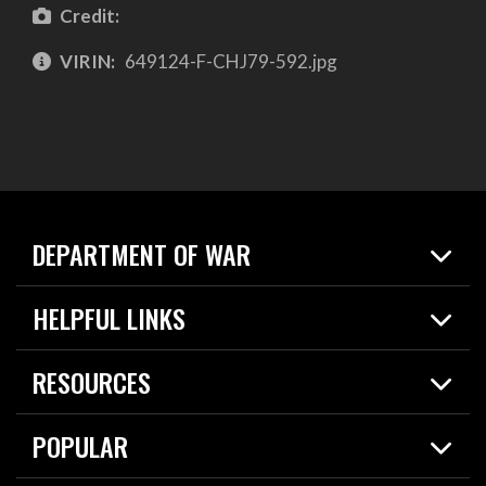
Credit:
VIRIN:
649124-F-CHJ79-592.jpg
DEPARTMENT OF WAR
Home
HELPFUL LINKS
News
Live Events
Spotlights
RESOURCES
Today in DOW
About
Resources
Contracts
POPULAR
Careers
For the Media
2026 National Defense Strategy