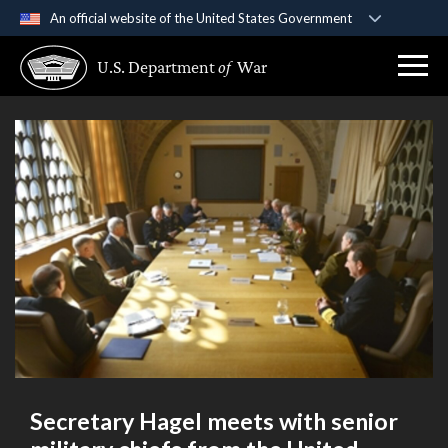
An official website of the United States Government
Official websites use .gov
U.S. Department
of
War
A
.gov
website belongs to an official government
organization in the United States.
Secure .gov websites use HTTPS
A
lock (
)
or
https://
means you’ve safely
connected to the .gov website. Share sensitive
information only on official, secure websites.
Secretary Hagel meets with senior