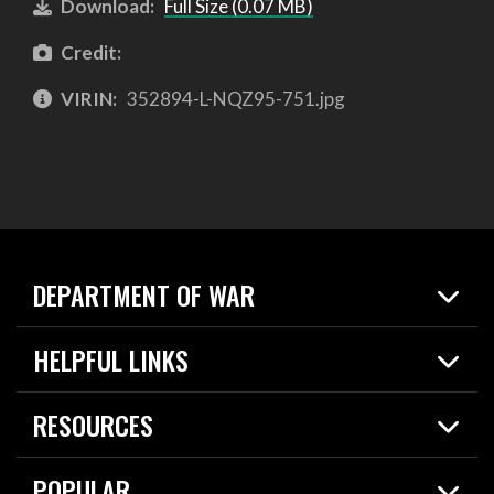
Download:
Full Size (0.07 MB)
Credit:
VIRIN:
352894-L-NQZ95-751.jpg
DEPARTMENT OF WAR
Home
HELPFUL LINKS
News
Live Events
Spotlights
RESOURCES
Today in DOW
About
Resources
Contracts
POPULAR