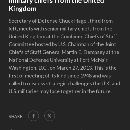
military chiefs from the United
Kingdom
Secretary of Defense Chuck Hagel, third from
left, meets with senior military chiefs from the
United Kingdom at the Combined Chiefs of Staff
Committee hosted by U.S. Chairman of the Joint
Chiefs of Staff General Martin E. Dempsey at the
National Defense University at Fort McNair,
Washington, D.C., on March 27, 2013. This is the
first of meeting of its kind since 1948 and was
called to discuss strategic challenges the U.K. and
U.S. militaries may face together in the future.
SHARE: