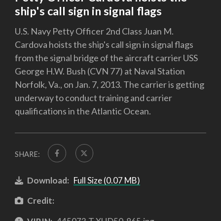
ship's call sign in signal flags
U.S. Navy Petty Officer 2nd Class Juan M.
Cardova hoists the ship's call sign in signal flags
from the signal bridge of the aircraft carrier USS
George H.W. Bush (CVN 77) at Naval Station
Norfolk, Va., on Jan. 7, 2013. The carrier is getting
underway to conduct training and carrier
qualifications in the Atlantic Ocean.
SHARE:
Download:
Full Size (0.07 MB)
Credit: