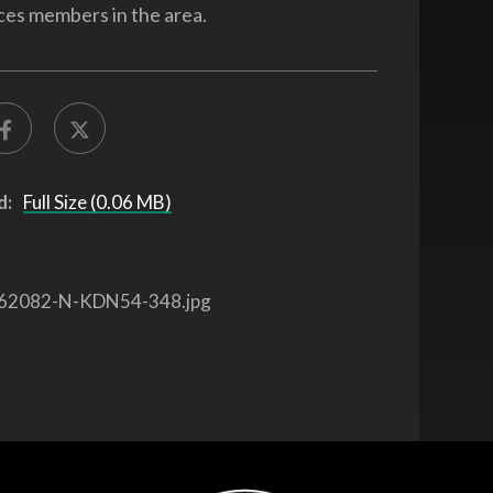
ces members in the area.
d:
Full Size (0.06 MB)
62082-N-KDN54-348.jpg