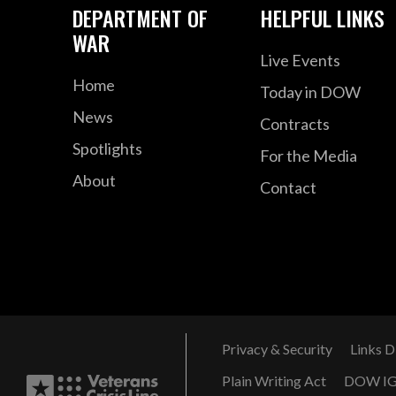
DEPARTMENT OF
HELPFUL LINKS
WAR
Live Events
Home
Today in DOW
News
Contracts
Spotlights
For the Media
About
Contact
Privacy & Security
Links D
Plain Writing Act
DOW I