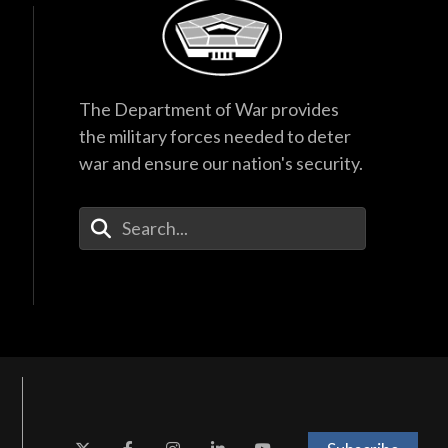
The Department of War provides
the military forces needed to deter
war and ensure our nation's security.
Enter Your Search Terms