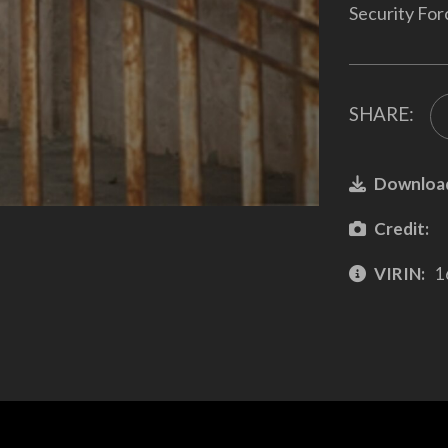
Security For
SHARE:
Downloa
Credit:
VIRIN:
1