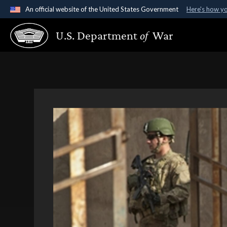
An official website of the United States Government
Here's how y
Official websites use .gov
U.S. Department
of
War
A
.gov
website belongs to an official government organ
States.