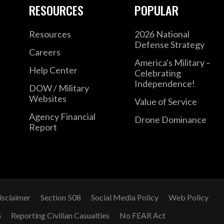
RESOURCES
POPULAR
Resources
2026 National
Defense Strategy
Careers
America's Military –
Help Center
Celebrating
Independence!
DOW / Military
Websites
Value of Service
Agency Financial
Drone Dominance
Report
isclaimer
Section 508
Social Media Policy
Web Policy
G
Reporting Civilian Casualties
No FEAR Act