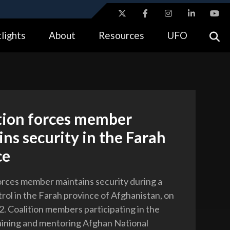
ites use HTTPS
lights
About
Resources
UFO
//
means you’ve safely connected to the .gov website.
tion only on official, secure websites.
ition forces member
ns security in the Farah
ce
forces member maintains security during a
rol in the Farah province of Afghanistan, on
2. Coalition members participating in the
raining and mentoring Afghan National