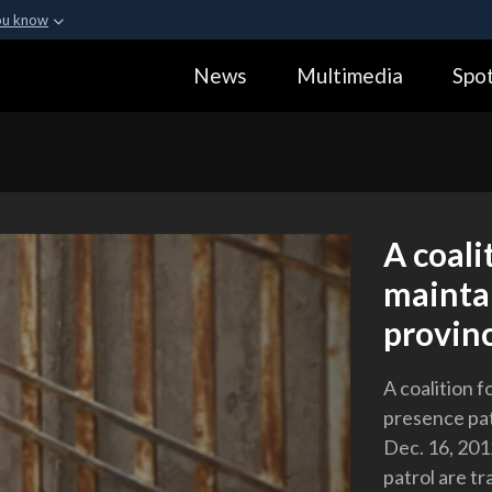
ou know
Secure .gov webs
News
Multimedia
Spot
ization in the United
A
lock (
)
or
https:
Share sensitive informa
A coal
maintai
provin
A coalition 
presence pat
Dec. 16, 201
patrol are t