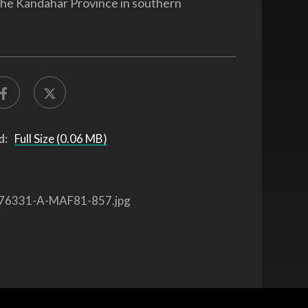
the Kandahar Province in southern
.
d:
Full Size (0.06 MB)
76331-A-MAF81-857.jpg