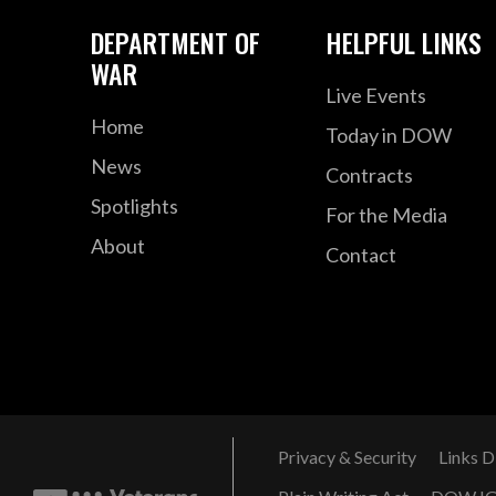
DEPARTMENT OF
HELPFUL LINKS
WAR
Live Events
Home
Today in DOW
News
Contracts
Spotlights
For the Media
About
Contact
Privacy & Security
Links D