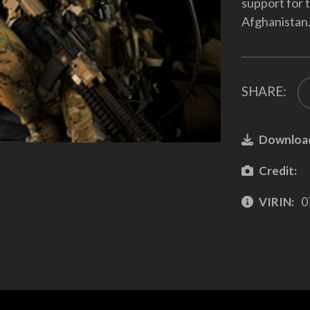
support for 
Afghanistan
SHARE:
Downloa
Credit:
VIRIN:
0