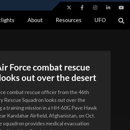
ites use HTTPS
lights
About
Resources
UFO
//
means you’ve safely connected to the .gov website.
tion only on official, secure websites.
Air Force combat rescue
 looks out over the desert
orce combat rescue officer from the 46th
y Rescue Squadron looks out over the
g a training mission in a HH-60G Pave Hawk
ear Kandahar Airfield, Afghanistan, on Oct.
e squadron provides medical evacuation