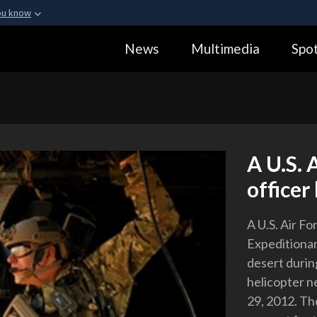
ou know
Secure .gov webs
News
Multimedia
Spot
ization in the United
A
lock (
)
or
https:
Share sensitive informa
A U.S. 
officer
A U.S. Air F
Expeditionar
desert durin
helicopter n
29, 2012. Th