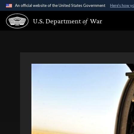
An official website of the United States Government
Here's how y
Official websites use .gov
U.S. Department
of
War
A
.gov
website belongs to an official government organ
States.