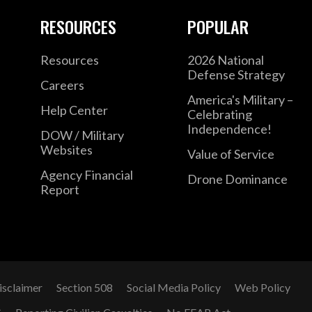
RESOURCES
POPULAR
Resources
2026 National
Defense Strategy
Careers
America's Military –
Help Center
Celebrating
Independence!
DOW / Military
Websites
Value of Service
Agency Financial
Drone Dominance
Report
isclaimer
Section 508
Social Media Policy
Web Policy