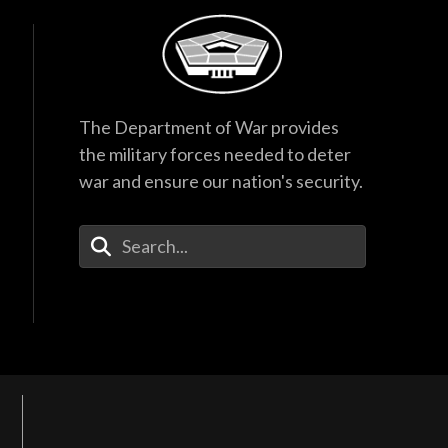
The Department of War provides
the military forces needed to deter
war and ensure our nation's security.
Enter Your Search Terms