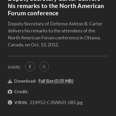
his remarks to the North American
Forum conference
Deputy Secretary of Defense Ashton B. Carter
delivers his remarks to the attendees of the
North American Forum conference in Ottawa,
Canada, on Oct. 13, 2012.
SHARE:
Download:
Full Size (0.05 MB)
Credit:
VIRIN:
224952-C-BWA01-085.jpg