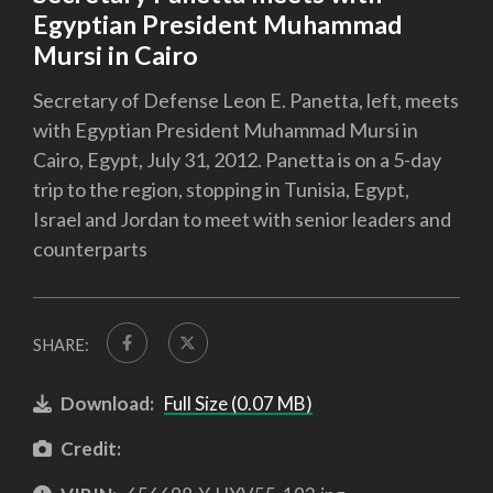
Egyptian President Muhammad
Mursi in Cairo
Secretary of Defense Leon E. Panetta, left, meets
with Egyptian President Muhammad Mursi in
Cairo, Egypt, July 31, 2012. Panetta is on a 5-day
trip to the region, stopping in Tunisia, Egypt,
Israel and Jordan to meet with senior leaders and
counterparts
SHARE:
Download:
Full Size (0.07 MB)
Credit: