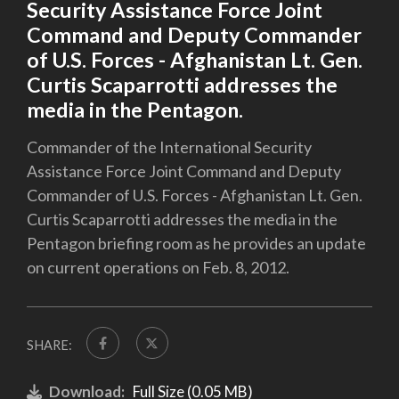
Security Assistance Force Joint
Command and Deputy Commander
of U.S. Forces - Afghanistan Lt. Gen.
Curtis Scaparrotti addresses the
media in the Pentagon.
Commander of the International Security
Assistance Force Joint Command and Deputy
Commander of U.S. Forces - Afghanistan Lt. Gen.
Curtis Scaparrotti addresses the media in the
Pentagon briefing room as he provides an update
on current operations on Feb. 8, 2012.
SHARE:
Download:
Full Size (0.05 MB)