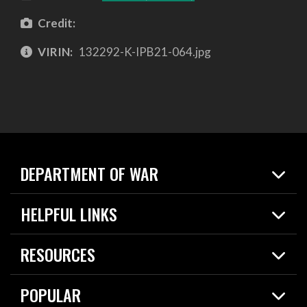
Credit:
VIRIN:
132292-K-IPB21-064.jpg
DEPARTMENT OF WAR
Home
HELPFUL LINKS
News
Live Events
Spotlights
RESOURCES
Today in DOW
About
Resources
Contracts
POPULAR
Careers