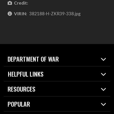
Credit:
VIRIN:
382188-H-ZKR39-338.jpg
DEPARTMENT OF WAR
Home
HELPFUL LINKS
News
Live Events
Spotlights
RESOURCES
Today in DOW
About
Resources
Contracts
POPULAR
Careers
For the Media
2026 National Defense Strategy