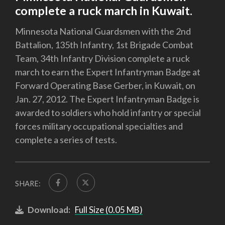
complete a ruck march in Kuwait.
Minnesota National Guardsmen with the 2nd
Battalion, 135th Infantry, 1st Brigade Combat
Team, 34th Infantry Division complete a ruck
march to earn the Expert Infantryman Badge at
Forward Operating Base Gerber, in Kuwait, on
Jan. 27, 2012. The Expert Infantryman Badge is
awarded to soldiers who hold infantry or special
forces military occupational specialties and
complete a series of tests.
SHARE:
Download:
Full Size (0.05 MB)