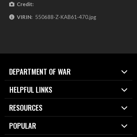
Credit:
VIRIN:
550688-Z-KAB61-470.jpg
DEPARTMENT OF WAR
Home
HELPFUL LINKS
News
Live Events
Spotlights
RESOURCES
Today in DOW
About
Resources
Contracts
POPULAR
Careers
For the Media
2026 National Defense Strategy