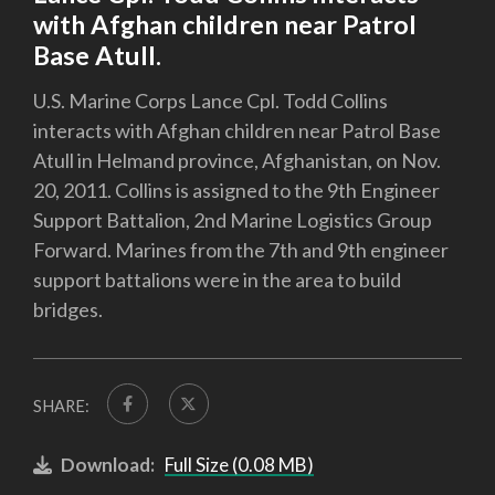
with Afghan children near Patrol
Base Atull.
U.S. Marine Corps Lance Cpl. Todd Collins
interacts with Afghan children near Patrol Base
Atull in Helmand province, Afghanistan, on Nov.
20, 2011. Collins is assigned to the 9th Engineer
Support Battalion, 2nd Marine Logistics Group
Forward. Marines from the 7th and 9th engineer
support battalions were in the area to build
bridges.
SHARE:
Download:
Full Size (0.08 MB)