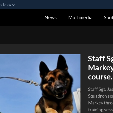
ou know
Secure .gov webs
News
Multimedia
Spot
ization in the United
A
lock (
)
or
https:
Share sensitive informa
Staff S
Markey
course.
Staff Sgt. Ja
Squadron sen
Markey throu
training sess