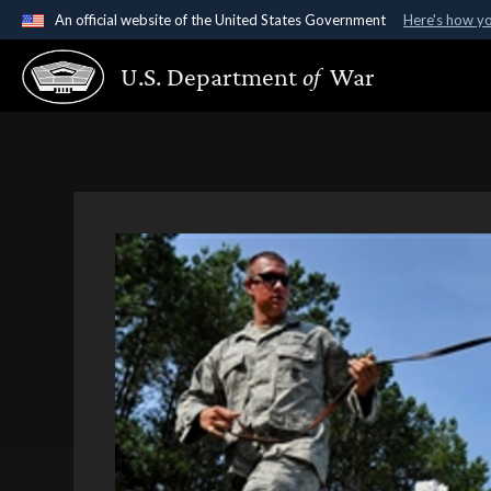
An official website of the United States Government
Here's how y
Official websites use .gov
U.S. Department
of
War
A
.gov
website belongs to an official government organ
States.