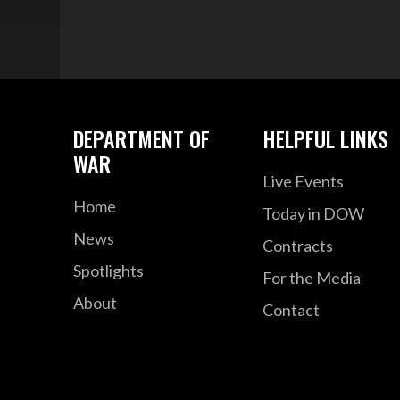
DEPARTMENT OF
HELPFUL LINKS
WAR
Live Events
Home
Today in DOW
News
Contracts
Spotlights
For the Media
About
Contact