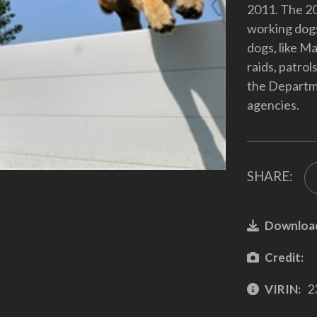
2011. The 20
working dogs
dogs, like Ma
raids, patrol
the Departm
agencies.
SHARE:
Downloa
Credit:
VIRIN:
2