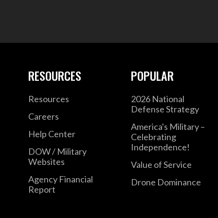
RESOURCES
POPULAR
Resources
2026 National
Defense Strategy
Careers
America's Military –
Help Center
Celebrating
Independence!
DOW / Military
Websites
Value of Service
Agency Financial
Drone Dominance
Report