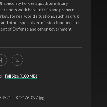
th Security Forces Squadron military
 trainers work hard to train and prepare
rkey, for real world situations, such as drug
s and other specialized mission functions for
ent of Defense and other government
d:
Full Size (0.08 MB)
34521-L-KCO76-097.jpg