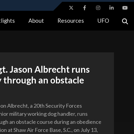
ites use HTTPS
lights
About
Resources
UFO
//
means you’ve safely connected to the .gov website.
tion only on official, secure websites.
gt. Jason Albrecht runs
 through an obstacle
son Albrecht, a 20th Security Forces
ior military working dog handler, runs
gh an obstacle course during an obedience
ion at Shaw Air Force Base, S.C., on July 13,