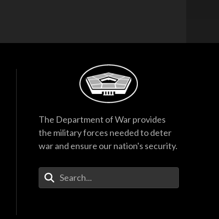
The Department of War provides
the military forces needed to deter
war and ensure our nation's security.
Enter Your Search Terms