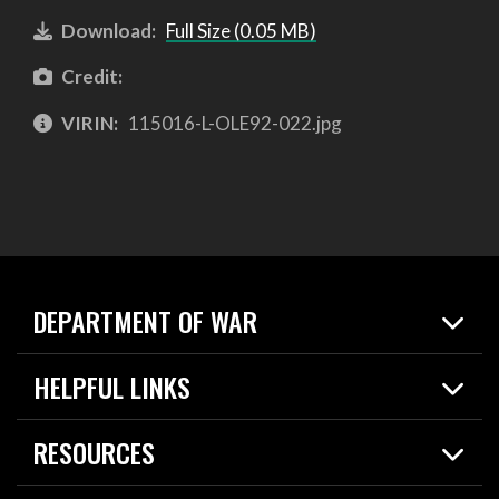
Download:
Full Size (0.05 MB)
Credit:
VIRIN:
115016-L-OLE92-022.jpg
DEPARTMENT OF WAR
Home
HELPFUL LINKS
News
Live Events
Spotlights
RESOURCES
Today in DOW
About
Resources
Contracts