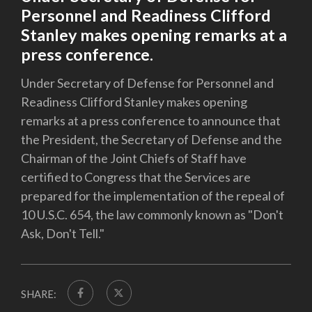
Personnel and Readiness Clifford
Stanley makes opening remarks at a
press conference.
Under Secretary of Defense for Personnel and
Readiness Clifford Stanley makes opening
remarks at a press conference to announce that
the President, the Secretary of Defense and the
Chairman of the Joint Chiefs of Staff have
certified to Congress that the Services are
prepared for the implementation of the repeal of
10 U.S.C. 654, the law commonly known as "Don't
Ask, Don't Tell."
SHARE: