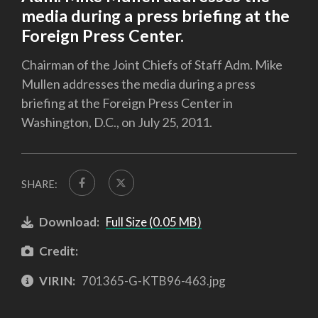
media during a press briefing at the
Foreign Press Center.
Chairman of the Joint Chiefs of Staff Adm. Mike
Mullen addresses the media during a press
briefing at the Foreign Press Center in
Washington, D.C., on July 25, 2011.
SHARE:
Download:
Full Size (0.05 MB)
Credit:
VIRIN:
701365-G-KTB96-463.jpg