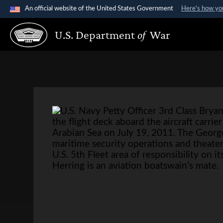
An official website of the United States Government
Here's how y
Official websites use .gov
U.S. Department
of
War
A
.gov
website belongs to an official government organi