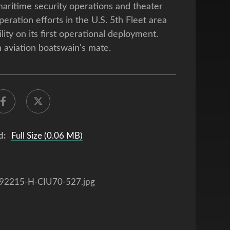
aritime security operations and theater
peration efforts in the U.S. 5th Fleet area
lity on its first operational deployment.
n aviation boatswain's mate.
d:
Full Size (0.06 MB)
92215-H-CIU70-527.jpg