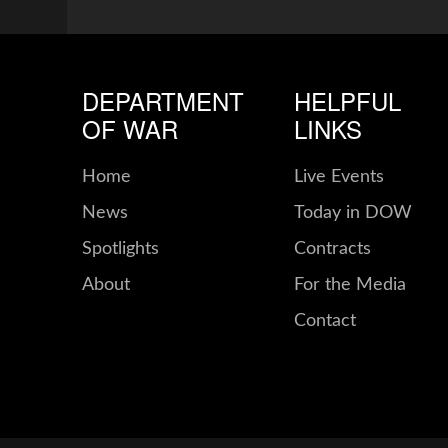
DEPARTMENT
HELPFUL
OF WAR
LINKS
Home
Live Events
News
Today in DOW
Spotlights
Contracts
About
For the Media
Contact