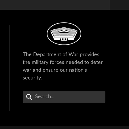
The Department of War provides
the military forces needed to deter
war and ensure our nation's
security.
Enter Your Search Terms