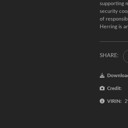
supporting m
security coo
of responsibi
Herring is a
SHARE:
Downloa
Credit:
VIRIN:
2