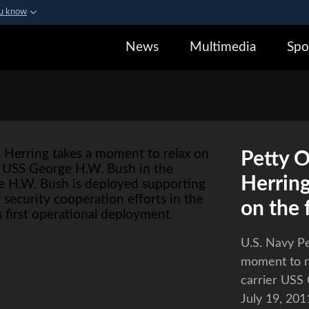
ou know
Secure .gov webs
News
Multimedia
Spo
zation in the United States.
A
lock (
)
or
https:/
sensitive information on
Petty O
Herring
on the 
U.S. Navy Pe
moment to re
carrier USS
July 19, 20