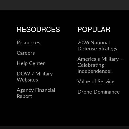
RESOURCES
POPULAR
Resources
2026 National
Defense Strategy
Careers
America's Military –
Help Center
Celebrating
Independence!
DOW / Military
Websites
Value of Service
Agency Financial
Drone Dominance
Report