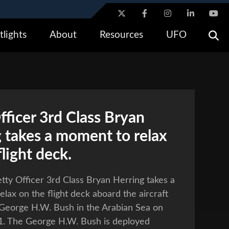
ites use HTTPS
tlights
About
Resources
UFO
/
means you’ve safely connected to the .gov website. Share
ly on official, secure websites.
fficer 3rd Class Bryan
 takes a moment to relax
flight deck.
tty Officer 3rd Class Bryan Herring takes a
lax on the flight deck aboard the aircraft
 George H.W. Bush in the Arabian Sea on
11. The George H.W. Bush is deployed