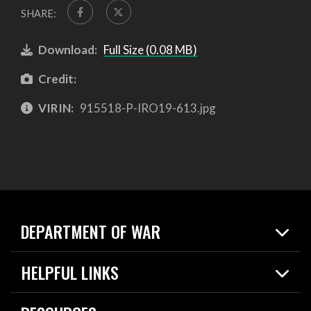
SHARE:
Download:
Full Size (0.08 MB)
Credit:
VIRIN:
915518-P-IRO19-613.jpg
DEPARTMENT OF WAR
Home
HELPFUL LINKS
News
Live Events
Spotlights