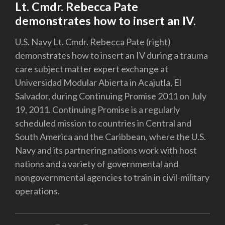
Lt. Cmdr. Rebecca Pate
demonstrates how to insert an IV.
U.S. Navy Lt. Cmdr. Rebecca Pate (right)
demonstrates how to insert an IV during a trauma
care subject matter expert exchange at
Universidad Modular Abierta in Acajutla, El
Salvador, during Continuing Promise 2011 on July
19, 2011. Continuing Promise is a regularly
scheduled mission to countries in Central and
South America and the Caribbean, where the U.S.
Navy and its partnering nations work with host
nations and a variety of governmental and
nongovernmental agencies to train in civil-military
operations.