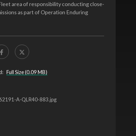
Fleet area of responsibility conducting close-
missions as part of Operation Enduring
d:
Full Size (0.09 MB)
62191-A-QLR40-883.jpg