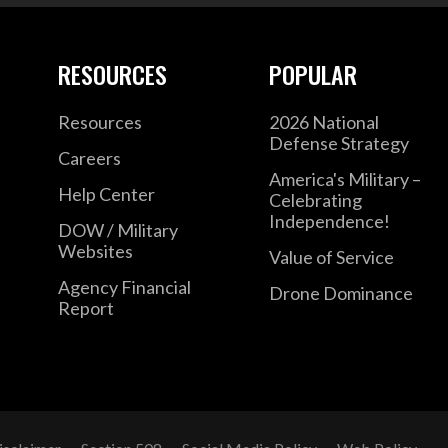
RESOURCES
POPULAR
Resources
2026 National
Defense Strategy
Careers
America's Military –
Help Center
Celebrating
Independence!
DOW / Military
Websites
Value of Service
Agency Financial
Drone Dominance
Report