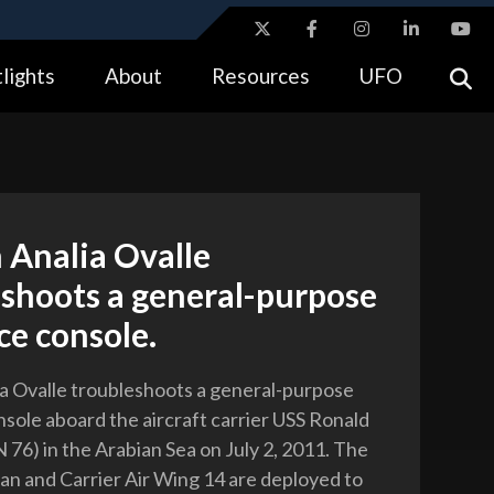
ites use HTTPS
lights
About
Resources
UFO
//
means you’ve safely connected to the .gov website.
tion only on official, secure websites.
 Analia Ovalle
eshoots a general-purpose
ce console.
a Ovalle troubleshoots a general-purpose
nsole aboard the aircraft carrier USS Ronald
76) in the Arabian Sea on July 2, 2011. The
n and Carrier Air Wing 14 are deployed to