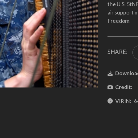
the U.S. 5th 
air support 
Freedom.
SHARE:
Downloa
Credit:
VIRIN:
6