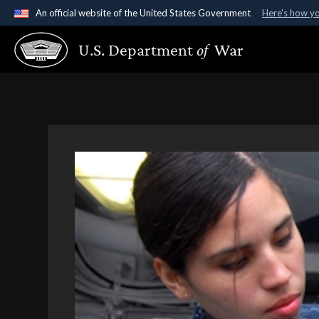
An official website of the United States Government
Here's how y
Official websites use .gov
U.S. Department
of
War
A
.gov
website belongs to an official government organ
States.