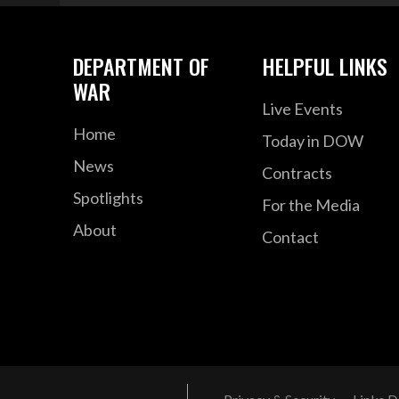
DEPARTMENT OF
HELPFUL LINKS
WAR
Live Events
Home
Today in DOW
News
Contracts
Spotlights
For the Media
About
Contact