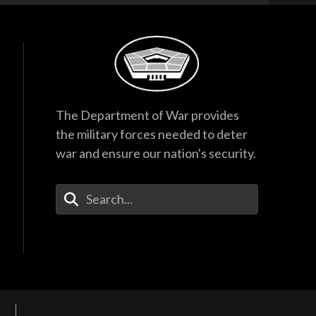
The Department of War provides
the military forces needed to deter
war and ensure our nation's security.
Enter Your Search Terms