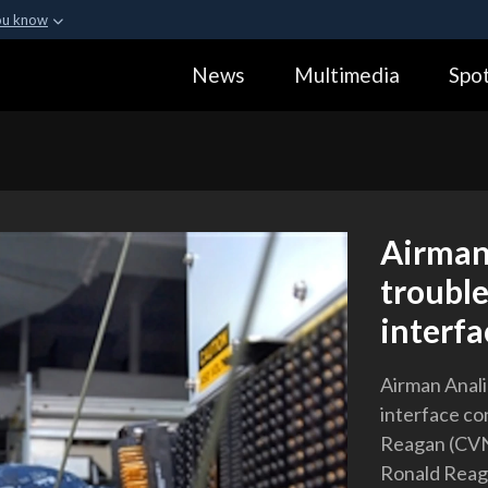
ou know
Secure .gov webs
News
Multimedia
Spot
ization in the United
A
lock (
)
or
https:
Share sensitive informa
Airman
troubl
interfa
Airman Anali
interface co
Reagan (CVN 
Ronald Reaga