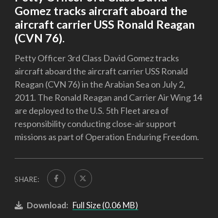
Gomez tracks aircraft aboard the
aircraft carrier USS Ronald Reagan
(CVN 76).
Petty Officer 3rd Class David Gomez tracks
aircraft aboard the aircraft carrier USS Ronald
Reagan (CVN 76) in the Arabian Sea on July 2,
2011. The Ronald Reagan and Carrier Air Wing 14
are deployed to the U.S. 5th Fleet area of
responsibility conducting close-air support
missions as part of Operation Enduring Freedom.
SHARE:
Download:
Full Size (0.06 MB)