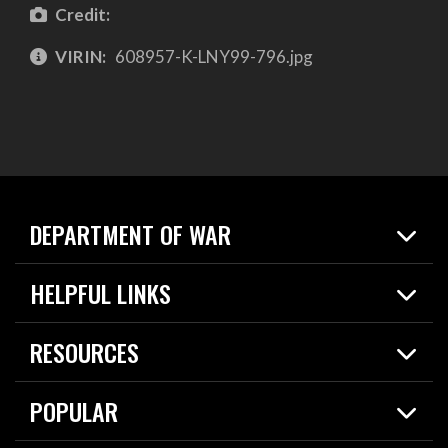
Credit:
VIRIN:
608957-K-LNY99-796.jpg
DEPARTMENT OF WAR
Home
HELPFUL LINKS
News
Live Events
Spotlights
RESOURCES
Today in DOW
About
Resources
Contracts
POPULAR
Careers
For the Media
2026 National Defense Strategy