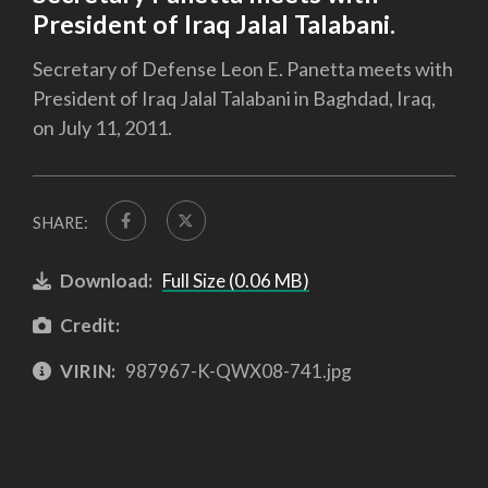
President of Iraq Jalal Talabani.
Secretary of Defense Leon E. Panetta meets with
President of Iraq Jalal Talabani in Baghdad, Iraq,
on July 11, 2011.
SHARE:
Download:
Full Size (0.06 MB)
Credit:
VIRIN:
987967-K-QWX08-741.jpg