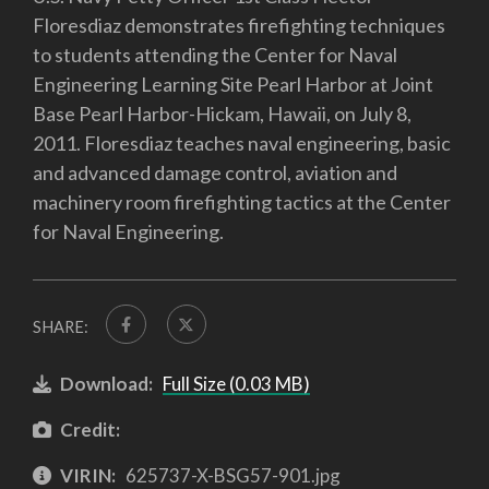
Floresdiaz demonstrates firefighting techniques
to students attending the Center for Naval
Engineering Learning Site Pearl Harbor at Joint
Base Pearl Harbor-Hickam, Hawaii, on July 8,
2011. Floresdiaz teaches naval engineering, basic
and advanced damage control, aviation and
machinery room firefighting tactics at the Center
for Naval Engineering.
SHARE:
Download:
Full Size (0.03 MB)
Credit:
VIRIN:
625737-X-BSG57-901.jpg