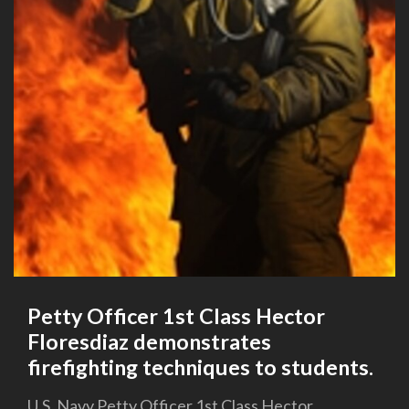
Petty Officer 1st Class Hector
Floresdiaz demonstrates
firefighting techniques to students.
U.S. Navy Petty Officer 1st Class Hector