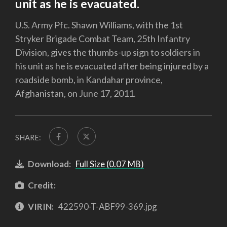
unit as he is evacuated.
U.S. Army Pfc. Shawn Williams, with the 1st
Stryker Brigade Combat Team, 25th Infantry
Division, gives the thumbs-up sign to soldiers in
his unit as he is evacuated after being injured by a
roadside bomb, in Kandahar province,
Afghanistan, on June 17, 2011.
SHARE:
Download:
Full Size (0.07 MB)
Credit:
VIRIN:
422590-T-ABF99-369.jpg