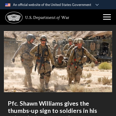
An official website of the United States Government
Official websites use .gov
U.S. Department
of
War
A
.gov
website belongs to an official government
organization in the United States.
Secure .gov websites use HTTPS
A
lock (
)
or
https://
means you’ve safely
connected to the .gov website. Share sensitive
information only on official, secure websites.
Pfc. Shawn Williams gives the
thumbs-up sign to soldiers in his