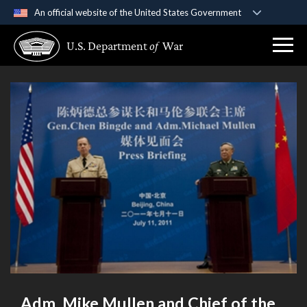
An official website of the United States Government
Official websites use .gov
U.S. Department
of
War
A
.gov
website belongs to an official government
organization in the United States.
Secure .gov websites use HTTPS
A
lock (
)
or
https://
means you’ve safely
connected to the .gov website. Share sensitive
information only on official, secure websites.
Adm. Mike Mullen and Chief of the