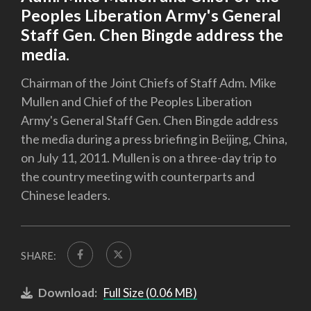
Peoples Liberation Army's General
Staff Gen. Chen Bingde address the
media.
Chairman of the Joint Chiefs of Staff Adm. Mike
Mullen and Chief of the Peoples Liberation
Army's General Staff Gen. Chen Bingde address
the media during a press briefing in Beijing, China,
on July 11, 2011. Mullen is on a three-day trip to
the country meeting with counterparts and
Chinese leaders.
SHARE:
Download:
Full Size (0.06 MB)