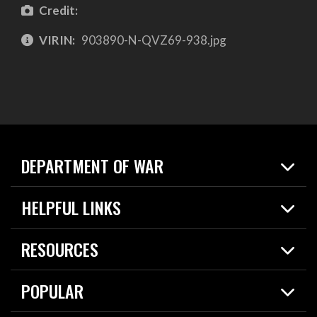
Credit:
VIRIN:
903890-N-QVZ69-938.jpg
DEPARTMENT OF WAR
Home
HELPFUL LINKS
News
Live Events
Spotlights
RESOURCES
Today in DOW
About
Resources
Contracts
POPULAR
Careers
For the Media
2026 National Defense Strategy