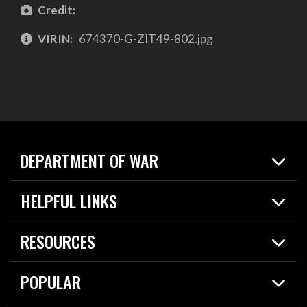
Credit:
VIRIN:
674370-G-ZIT49-802.jpg
DEPARTMENT OF WAR
Home
HELPFUL LINKS
News
Live Events
Spotlights
RESOURCES
Today in DOW
About
Resources
Contracts
POPULAR
Careers
For the Media
2026 National Defense Strategy