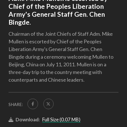
Chief of the Peoples Liberation
Army's General Staff Gen. Chen
Bingde.
Chairman of the Joint Chiefs of Staff Adm. Mike
Mullen is escorted by Chief of the Peoples
Liberation Army's General Staff Gen. Chen
Bingde during a ceremony welcoming Mullen to
Beijing, China on July 11, 2011. Mullen is on a
three-day trip to the country meeting with
counterparts and Chinese leaders.
SHARE:
Download:
Full Size (0.07 MB)