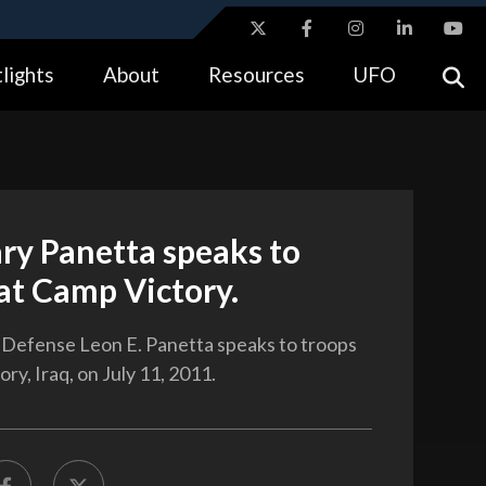
ites use HTTPS
lights
About
Resources
UFO
//
means you’ve safely connected to the .gov website.
tion only on official, secure websites.
ry Panetta speaks to
at Camp Victory.
 Defense Leon E. Panetta speaks to troops
ry, Iraq, on July 11, 2011.