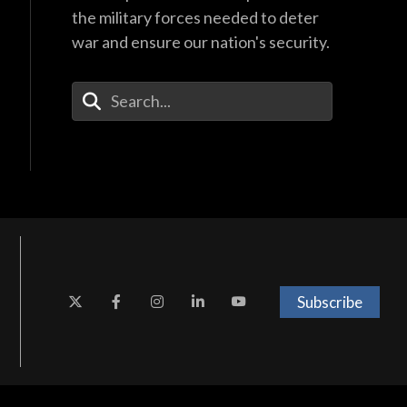
the military forces needed to deter
war and ensure our nation's security.
Enter Your Search Terms
Subscribe