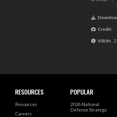
Downloa
Credit:
VIRIN:
2
RESOURCES
POPULAR
Resources
2026 National
Defense Strategy
Careers