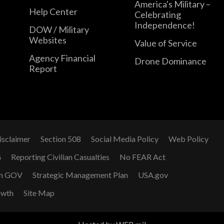
America's Military –
Help Center
Celebrating
Independence!
DOW / Military
Websites
Value of Service
Agency Financial
Drone Dominance
Report
isclaimer
Section 508
Social Media Policy
Web Policy
G
Reporting Civilian Casualties
No FEAR Act
n GOV
Strategic Management Plan
USA.gov
owth
Site Map