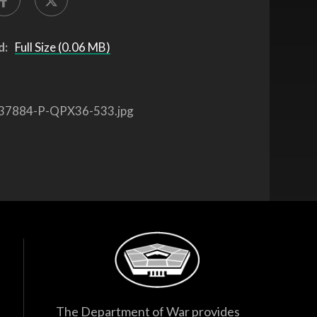
d:
Full Size (0.06 MB)
37884-P-QPX36-533.jpg
The Department of War provides