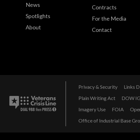
News
Contracts
Spotlights
For the Media
About
Contact
Privacy & Security
Links D
Plain Writing Act
DOW I
Imagery Use
FOIA
Ope
Office of Industrial Base Gr