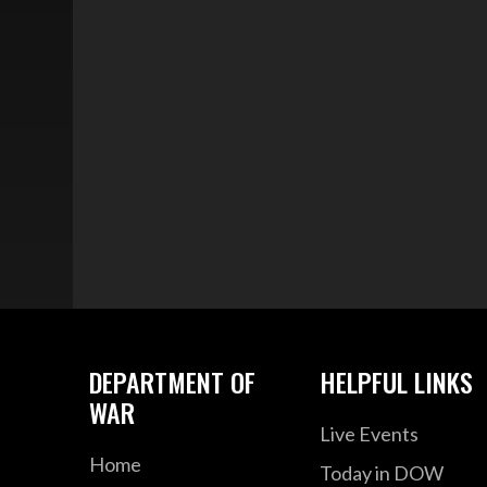
DEPARTMENT OF
HELPFUL LINKS
WAR
Live Events
Home
Today in DOW