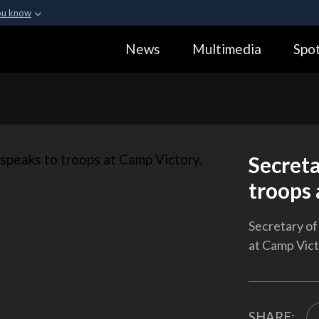
ou know
Secure .gov webs
News
Multimedia
Spot
ization in the United
A
lock (
)
or
https:
Share sensitive informa
Secreta
troops 
Secretary of
at Camp Victo
SHARE: