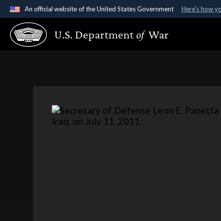
An official website of the United States Government
Here's how y
Official websites use .gov
U.S. Department
of
War
A
.gov
website belongs to an official government organ
States.