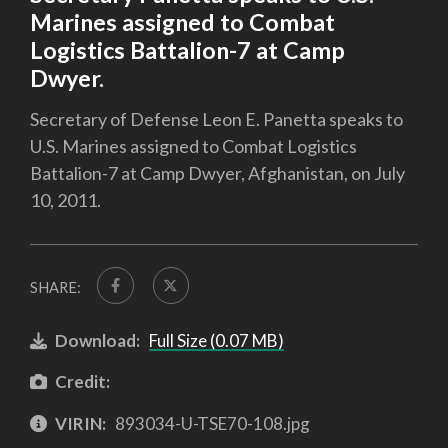
Marines assigned to Combat
Logistics Battalion-7 at Camp
Dwyer.
Secretary of Defense Leon E. Panetta speaks to
U.S. Marines assigned to Combat Logistics
Battalion-7 at Camp Dwyer, Afghanistan, on July
10, 2011.
SHARE:
Download:
Full Size (0.07 MB)
Credit:
VIRIN:
893034-U-TSE70-108.jpg