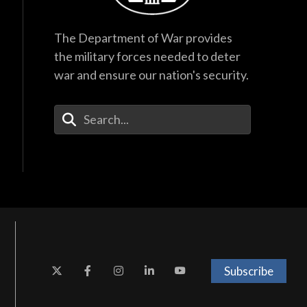
The Department of War provides
the military forces needed to deter
war and ensure our nation's security.
Enter Your Search Terms
Subscribe