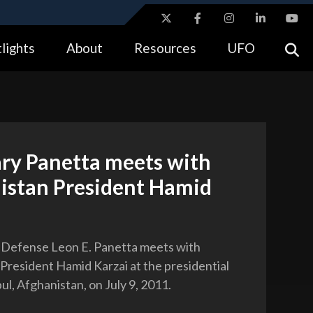
ites use HTTPS
lights
About
Resources
UFO
//
means you’ve safely connected to the .gov website.
tion only on official, secure websites.
ary Panetta meets with
istan President Hamid
 Defense Leon E. Panetta meets with
President Hamid Karzai at the presidential
ul, Afghanistan, on July 9, 2011.