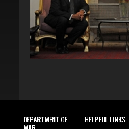
DEPARTMENT OF
HELPFUL LINKS
WAR