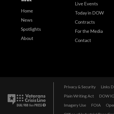
Live Events
Home
Today in DOW
News
Contracts
Spotlights
For the Media
About
Contact
Privacy & Security
Links D
Plain Writing Act
DOW I
Imagery Use
FOIA
Ope