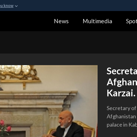
ou know
Secure .gov webs
News
Multimedia
Spot
ization in the United
A
lock (
)
or
https:
Share sensitive informa
Secret
Afghan
Karzai.
Secretary of
Afghanistan 
palace in Kab