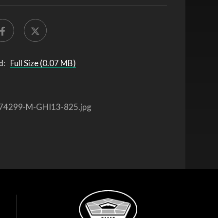
d:
Full Size (0.07 MB)
74299-M-GHI13-825.jpg