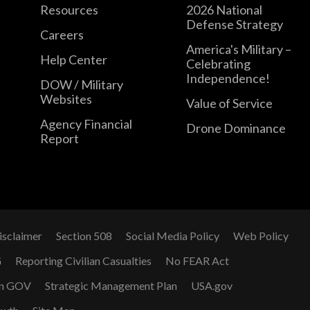
Resources
2026 National
Defense Strategy
Careers
America's Military –
Help Center
Celebrating
Independence!
DOW / Military
Websites
Value of Service
Agency Financial
Drone Dominance
Report
isclaimer
Section 508
Social Media Policy
Web Policy
G
Reporting Civilian Casualties
No FEAR Act
n GOV
Strategic Management Plan
USA.gov