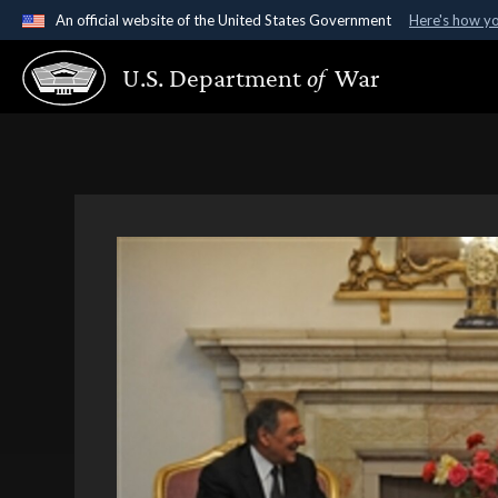
An official website of the United States Government
Here's how y
Official websites use .gov
U.S. Department
of
War
A
.gov
website belongs to an official government organ
States.