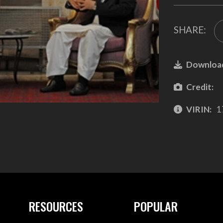
SHARE:
Downloa
Credit:
VIRIN:
1
RESOURCES
POPULAR