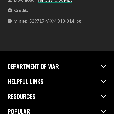
Credit:
VIRIN:
529717-V-XMQ13-314.jpg
DEPARTMENT OF WAR
Home
HELPFUL LINKS
News
Live Events
Spotlights
RESOURCES
Today in DOW
About
Resources
Contracts
POPULAR
Careers