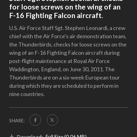
for loose screws on the wing of an
F-16 Fighting Falcon aircraft.
U.S. Air Force Staff Sgt. Stephen Leonardi, a crew
chief with the Air Force's air demonstration team,
the Thunderbirds, checks for loose screws on the
wing of an F-16 Fighting Falcon aircraft during
post-flight maintenance at Royal Air Force
Waddington, England, on June 30, 2011. The
Thunderbirds are on a six-week European tour
during which they are scheduled to perform in
nine countries.
SHARE:
Download:
Full Size (0.06 MB)