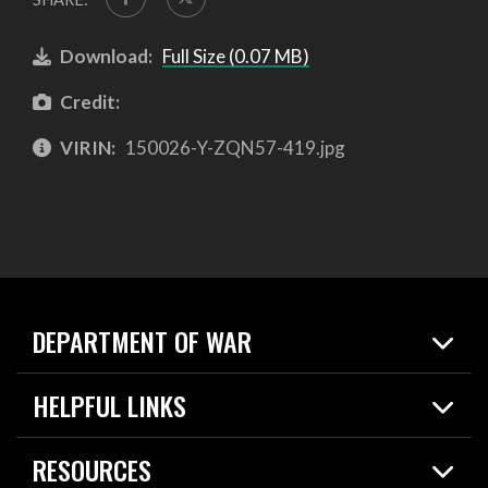
Download:
Full Size (0.07 MB)
Credit:
VIRIN:
150026-Y-ZQN57-419.jpg
DEPARTMENT OF WAR
Home
HELPFUL LINKS
News
Live Events
Spotlights
RESOURCES
Today in DOW