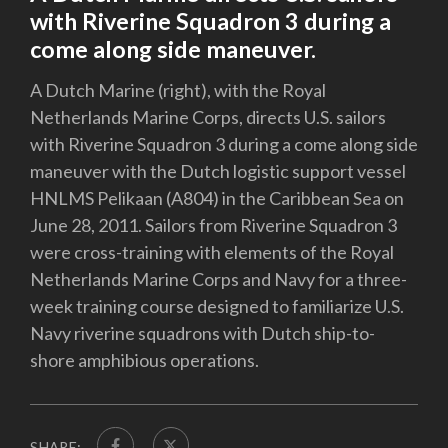
with Riverine Squadron 3 during a
come along side maneuver.
A Dutch Marine (right), with the Royal
Netherlands Marine Corps, directs U.S. sailors
with Riverine Squadron 3 during a come along side
maneuver with the Dutch logistic support vessel
HNLMS Pelikaan (A804) in the Caribbean Sea on
June 28, 2011. Sailors from Riverine Squadron 3
were cross-training with elements of the Royal
Netherlands Marine Corps and Navy for a three-
week training course designed to familiarize U.S.
Navy riverine squadrons with Dutch ship-to-
shore amphibious operations.
SHARE: