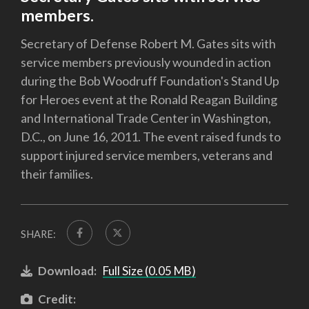
members.
Secretary of Defense Robert M. Gates sits with
service members previously wounded in action
during the Bob Woodruff Foundation's Stand Up
for Heroes event at the Ronald Reagan Building
and International Trade Center in Washington,
D.C., on June 16, 2011. The event raised funds to
support injured service members, veterans and
their families.
SHARE:
Download:
Full Size (0.05 MB)
Credit: