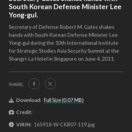
South Korean Defense Minister Lee
Yong-gul.
Secretary of Defense Robert M. Gates shakes
hands with South Korean Defense Minister Lee
Yong-gul during the 10th International Institute
for Strategic Studies Asia Security Summit at the
Shangri-La Hotel in Singapore on June 4, 2011.
SHARE:
Download:
Full Size (0.07 MB)
Credit:
VIRIN:
165918-W-CKB07-119.jpg