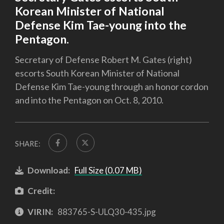
Korean Minister of National
Defense Kim Tae-young into the
Pentagon.
Secretary of Defense Robert M. Gates (right)
escorts South Korean Minister of National
Defense Kim Tae-young through an honor cordon
and into the Pentagon on Oct. 8, 2010.
SHARE:
Download:
Full Size (0.07 MB)
Credit:
VIRIN:
883765-S-ULQ30-435.jpg