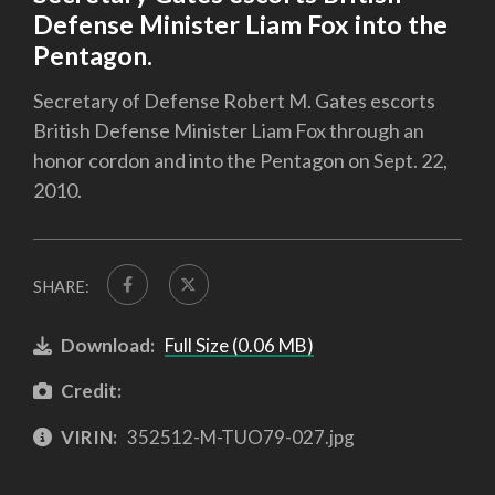
Defense Minister Liam Fox into the
Pentagon.
Secretary of Defense Robert M. Gates escorts
British Defense Minister Liam Fox through an
honor cordon and into the Pentagon on Sept. 22,
2010.
SHARE:
Download:
Full Size (0.06 MB)
Credit:
VIRIN:
352512-M-TUO79-027.jpg