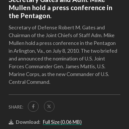
Mullen hold a press conference in
the Pentagon.
Secretary of Defense Robert M. Gates and
Chairman of the Joint Chiefs of Staff Adm. Mike
Mullen hold a press conference in the Pentagon
in Arlington, Va., on July 8, 2010. The two briefed
and announced the nomination of U.S. Joint
Forces Commander Gen. James Mattis, U.S.
Marine Corps, as the new Commander of U.S.
Central Command.
SHARE:
Download:
Full Size (0.06 MB)