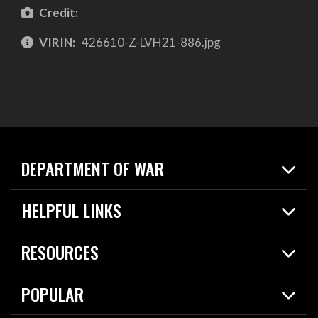
Credit:
VIRIN:
426610-Z-LVH21-886.jpg
DEPARTMENT OF WAR
Home
HELPFUL LINKS
News
Live Events
Spotlights
RESOURCES
Today in DOW
About
Resources
Contracts
POPULAR
Careers
For the Media
2026 National Defense Strategy