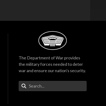
The Department of War provides
the military forces needed to deter
war and ensure our nation's security.
Enter Your Search Terms