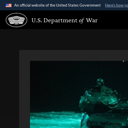
An official website of the United States Government
Here's how y
Official websites use .gov
U.S. Department
of
War
A
.gov
website belongs to an official government organ
States.