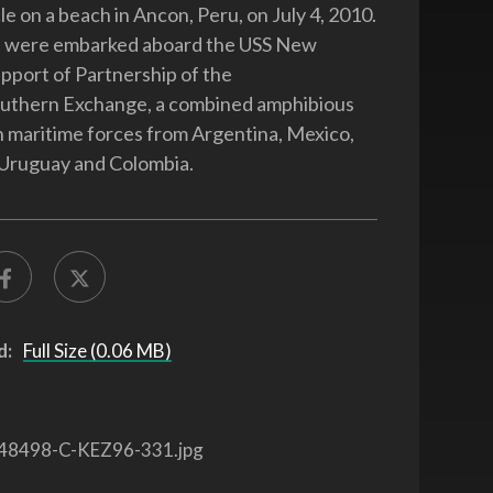
le on a beach in Ancon, Peru, on July 4, 2010.
 were embarked aboard the USS New
upport of Partnership of the
uthern Exchange, a combined amphibious
h maritime forces from Argentina, Mexico,
, Uruguay and Colombia.
d:
Full Size (0.06 MB)
48498-C-KEZ96-331.jpg