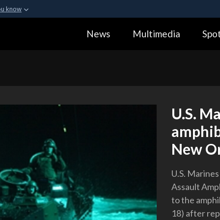
ou know
Secure .gov webs
News
Multimedia
Spot
ization in the United
A
lock (
)
or
https:
Share sensitive informa
U.S. Ma
amphib
New Or
U.S. Marines
Assault Amph
to the amph
18) after re