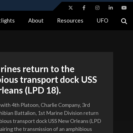
ites use HTTPS
lights
About
Resources
UFO
//
means you’ve safely connected to the .gov website.
tion only on official, secure websites.
rines return to the
ious transport dock USS
leans (LPD 18).
 with 4th Platoon, Charlie Company, 3rd
ibian Battalion, 1st Marine Division return
ibious transport dock USS New Orleans (LPD
pairing the transmission of an amphibious