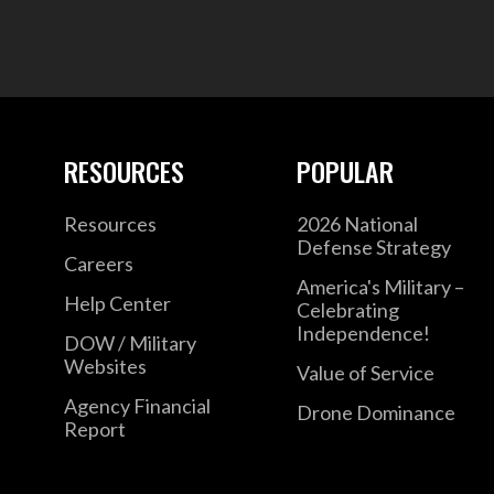
RESOURCES
POPULAR
Resources
2026 National
Defense Strategy
Careers
America's Military –
Help Center
Celebrating
Independence!
DOW / Military
Websites
Value of Service
Agency Financial
Drone Dominance
Report