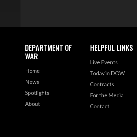
DEPARTMENT OF
HELPFUL LINKS
WAR
Live Events
Home
Today in DOW
News
Contracts
Spotlights
For the Media
About
Contact