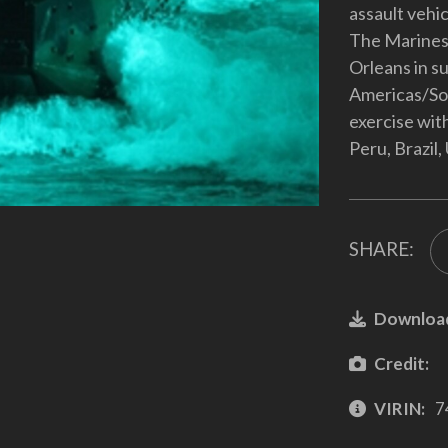
assault vehic
The Marines
Orleans in s
Americas/So
exercise wit
Peru, Brazil
SHARE:
Downloa
Credit:
VIRIN:
7