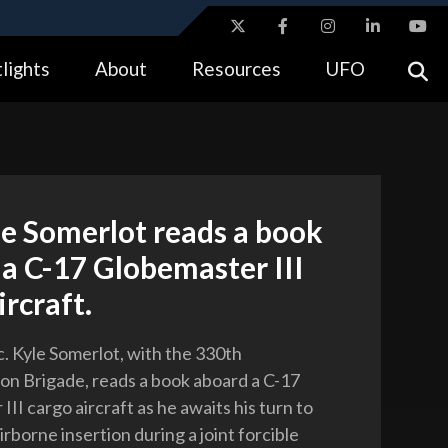
ites use HTTPS
lights
About
Resources
UFO
//
means you’ve safely connected to the .gov website.
tion only on official, secure websites.
le Somerlot reads a book
a C-17 Globemaster III
ircraft.
c. Kyle Somerlot, with the 330th
on Brigade, reads a book aboard a C-17
II cargo aircraft as he awaits his turn to
rborne insertion during a joint forcible