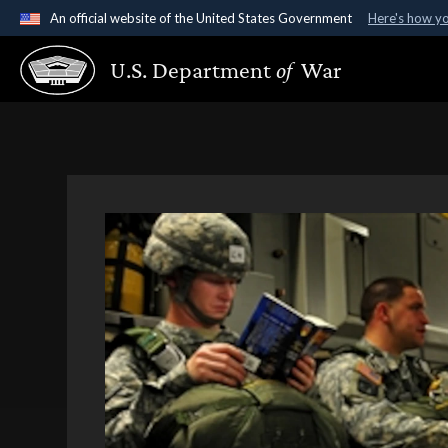
An official website of the United States Government
Here's how y
Official websites use .gov
U.S. Department
of
War
A
.gov
website belongs to an official government organ
States.