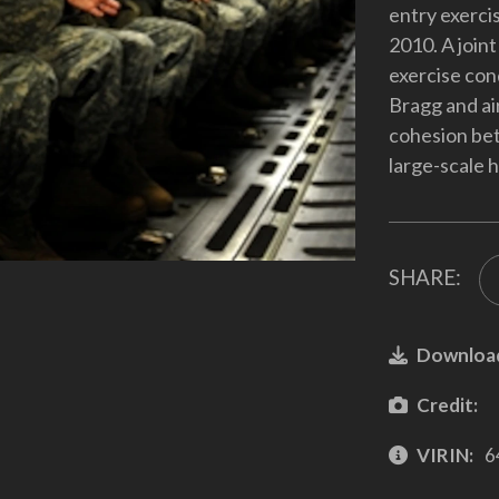
entry exercis
2010. A joint
exercise con
Bragg and ai
cohesion be
large-scale
SHARE:
Downloa
Credit:
VIRIN:
6