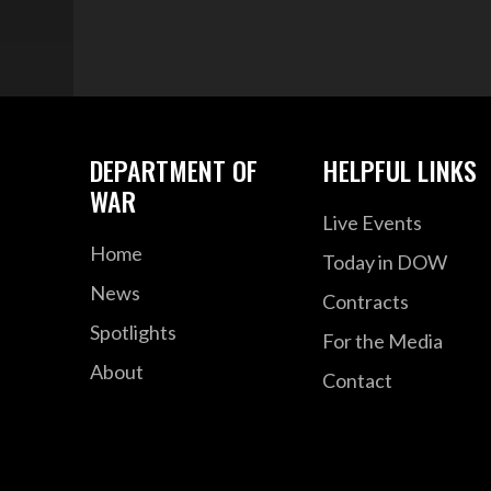
DEPARTMENT OF
HELPFUL LINKS
WAR
Live Events
Home
Today in DOW
News
Contracts
Spotlights
For the Media
About
Contact