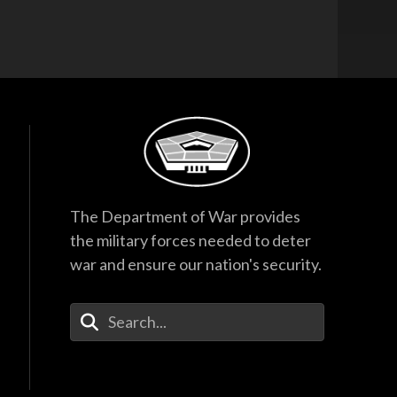
The Department of War provides
the military forces needed to deter
war and ensure our nation's security.
Enter Your Search Terms