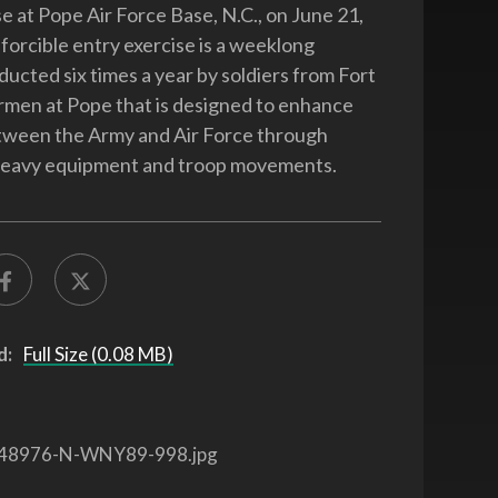
e at Pope Air Force Base, N.C., on June 21,
 forcible entry exercise is a weeklong
ducted six times a year by soldiers from Fort
rmen at Pope that is designed to enhance
tween the Army and Air Force through
 heavy equipment and troop movements.
d:
Full Size (0.08 MB)
48976-N-WNY89-998.jpg