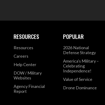
RESOURCES
POPULAR
Resources
2026 National
Defense Strategy
Careers
America's Military –
Help Center
Celebrating
Independence!
DOW / Military
Websites
Value of Service
Agency Financial
Drone Dominance
Report