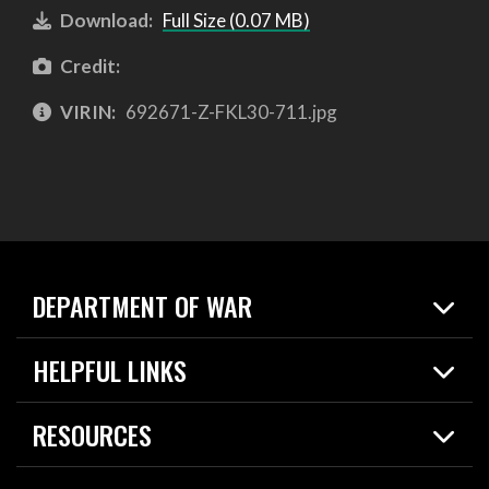
Download:
Full Size (0.07 MB)
Credit:
VIRIN:
692671-Z-FKL30-711.jpg
DEPARTMENT OF WAR
Home
HELPFUL LINKS
News
Live Events
Spotlights
RESOURCES
Today in DOW
About
Resources
Contracts