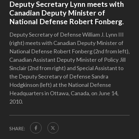
Deputy Secretary Lynn meets with
Canadian Deputy Minister of
National Defense Robert Fonberg.
Deputy Secretary of Defense William J. Lynn III
(right) meets with Canadian Deputy Minister of
National Defense Robert Fonberg (2nd from left),
Canadian Assistant Deputy Minister of Policy Jill
Sinclair (2nd from right) and Special Assistant to
the Deputy Secretary of Defense Sandra
Hodgkinson (left) at the National Defense
Headquarters in Ottawa, Canada, on June 14,
2010.
SHARE: