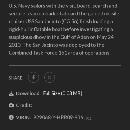
U.S. Navy sailors with the visit, board, search and
seizure team embarked aboard the guided missile
cruiser USS San Jacinto (CG 56) finish loading a
rigid-hull inflatable boat before investigating a
suspicious dhow in the Gulf of Aden on May 24,
2010. The San Jacinto was deployed to the
Combined Task Force 151 area of operations.
SHARE:
Download:
Full Size (0.03 MB)
Credit:
VIRIN:
929068-Y-HRR09-936.jpg