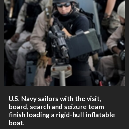
U.S. Navy sailors with the visit,
board, search and seizure team
finish loading a rigid-hull inflatable
boat.