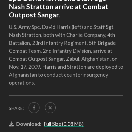
Nash Stratton arrive at Combat
Outpost Sangar.
U.S. Army Spc. David Harris (left) and Staff Sgt.
Nash Stratton, both with Charlie Company, 4th
Battalion, 23rd Infantry Regiment, 5th Brigade
Combat Team, 2nd Infantry Division, arrive at
Combat Outpost Sangar, Zabul, Afghanistan, on
Nov. 17, 2009. Harris and Stratton are deployed to
Afghanistan to conduct counterinsurgency
operations.
SHARE:
Download:
Full Size (0.08 MB)