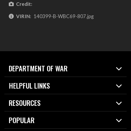
Credit:
VIRIN:
140399-B-WBC69-807.jpg
DEPARTMENT OF WAR
Home
HELPFUL LINKS
News
Live Events
Spotlights
RESOURCES
Today in DOW
About
Resources
Contracts
POPULAR
Careers
For the Media
2026 National Defense Strategy