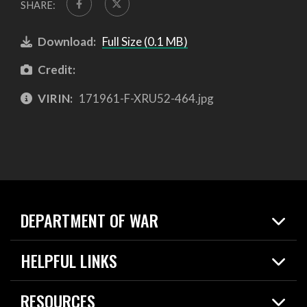
SHARE:
Download:
Full Size (0.1 MB)
Credit:
VIRIN:
171961-F-XRU52-464.jpg
DEPARTMENT OF WAR
Home
HELPFUL LINKS
News
Live Events
Spotlights
RESOURCES
Today in DOW