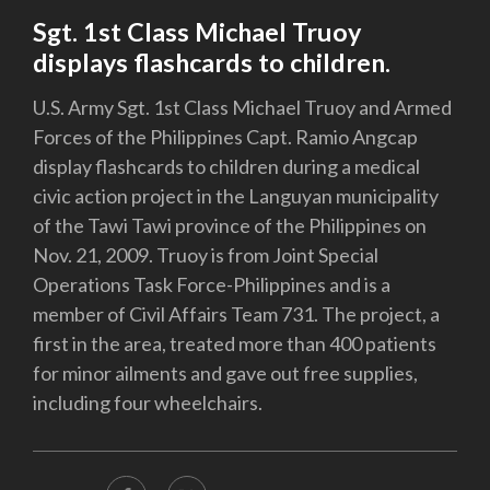
Sgt. 1st Class Michael Truoy
displays flashcards to children.
U.S. Army Sgt. 1st Class Michael Truoy and Armed
Forces of the Philippines Capt. Ramio Angcap
display flashcards to children during a medical
civic action project in the Languyan municipality
of the Tawi Tawi province of the Philippines on
Nov. 21, 2009. Truoy is from Joint Special
Operations Task Force-Philippines and is a
member of Civil Affairs Team 731. The project, a
first in the area, treated more than 400 patients
for minor ailments and gave out free supplies,
including four wheelchairs.