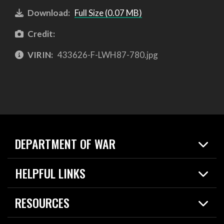
Download:
Full Size (0.07 MB)
Credit:
VIRIN:
433626-F-LWH87-780.jpg
DEPARTMENT OF WAR
Home
HELPFUL LINKS
News
Live Events
Spotlights
RESOURCES
Today in DOW
About
Resources
Contracts