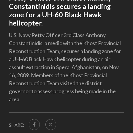
Constantinidis secures a landing
zone for a UH-60 Black Hawk
helicopter.
U.S. Navy Petty Officer 3rd Class Anthony
Constantinidis, a medic with the Khost Provincial
Reconstruction Team, secures a landing zone for
a UH-60 Black Hawk helicopter during an air
assault extraction in Spera, Afghanistan, on Nov.
16, 2009. Members of the Khost Provincial
Reconstruction Team visited the district
governor to assess progress being made in the
area.
SHARE: