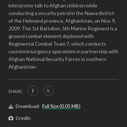
interpreter talk to Afghan children while
conducting a security patrol in the Nawa district
of the Helmand province, Afghanistan, on Nov. 9,
2009. The 1st Battalion, 5th Marine Regiment is a
ground combat element deployed with
Regimental Combat Team 7, which conducts
counterinsurgency operations in partnership with
Afghan National Security Forces in southern
Afghanistan.
SHARE:
Download:
Full Size (0.05 MB)
Credit: