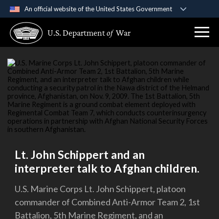
An official website of the United States Government
Official websites use .gov
U.S. Department
of
War
A
.gov
website belongs to an official government
organization in the United States.
Secure .gov websites use HTTPS
A
lock (
)
or
https://
means you’ve safely
connected to the .gov website. Share sensitive
information only on official, secure websites.
Lt. John Schippert and an
interpreter talk to Afghan children.
U.S. Marine Corps Lt. John Schippert, platoon
commander of Combined Anti-Armor Team 2, 1st
Battalion, 5th Marine Regiment, and an