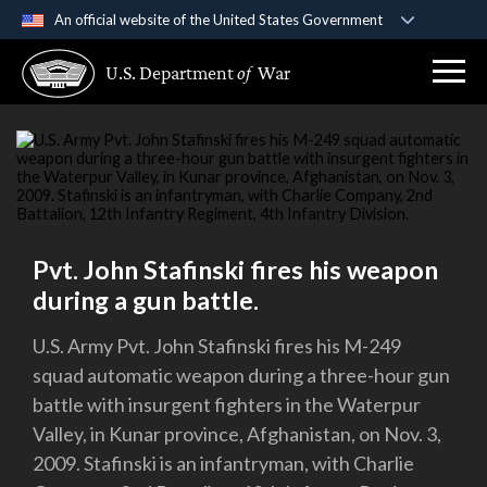
An official website of the United States Government
Official websites use .gov
U.S. Department
of
War
A
.gov
website belongs to an official government
organization in the United States.
Secure .gov websites use HTTPS
A
lock (
)
or
https://
means you’ve safely
connected to the .gov website. Share sensitive
information only on official, secure websites.
Pvt. John Stafinski fires his weapon
during a gun battle.
U.S. Army Pvt. John Stafinski fires his M-249
squad automatic weapon during a three-hour gun
battle with insurgent fighters in the Waterpur
Valley, in Kunar province, Afghanistan, on Nov. 3,
2009. Stafinski is an infantryman, with Charlie