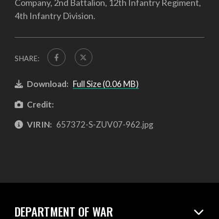
Company, 2nd Battalion, 12th Infantry Regiment,
4th Infantry Division.
SHARE:
Download:
Full Size (0.06 MB)
Credit:
VIRIN:
657372-S-ZUV07-962.jpg
DEPARTMENT OF WAR