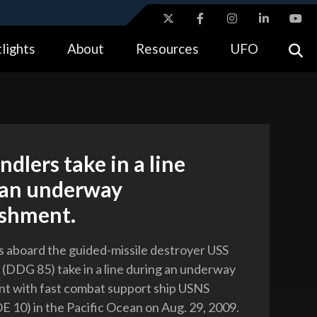
ites use HTTPS
lights
About
Resources
UFO
//
means you’ve safely connected to the .gov website.
tion only on official, secure websites.
ndlers take in a line
 an underway
ishment.
s aboard the guided-missile destroyer USS
DDG 85) take in a line during an underway
t with fast combat support ship USNS
E 10) in the Pacific Ocean on Aug. 29, 2009.