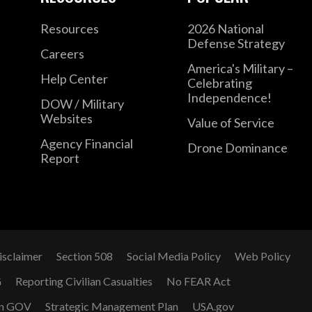
Resources
2026 National
Defense Strategy
Careers
America's Military –
Help Center
Celebrating
Independence!
DOW / Military
Websites
Value of Service
Agency Financial
Drone Dominance
Report
isclaimer
Section 508
Social Media Policy
Web Policy
G
Reporting Civilian Casualties
No FEAR Act
n GOV
Strategic Management Plan
USA.gov