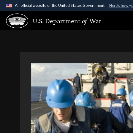
An official website of the United States Government
Here's how y
Official websites use .gov
U.S. Department
of
War
A
.gov
website belongs to an official government organ
States.