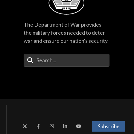
The Department of War provides
the military forces needed to deter
war and ensure our nation's security.
Enter Your Search Terms
Subscribe