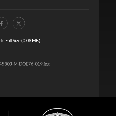
d:
Full Size (0.08 MB)
45803-M-DQE76-019.jpg