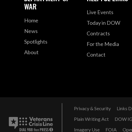
WAR
Live Events
Home
Today in DOW
News
Contracts
Spotlights
For the Media
About
Contact
Privacy & Security
Links D
Plain Writing Act
DOW I
Imagery Use
FOIA
Ope