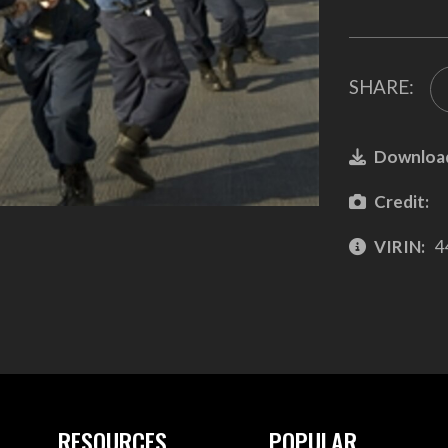
SHARE:
Downloa
Credit:
VIRIN:
4
RESOURCES
POPULAR