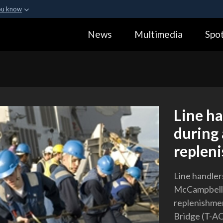
ou know
Secure .gov webs
News
Multimedia
Spot
ization in the United
A
lock (
)
or
https:
Share sensitive informa
Line ha
during
replen
Line handler
McCampbell (
replenishmen
Bridge (T-AO