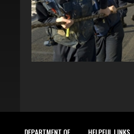
DEPARTMENT OF
HELPFUL LINKS