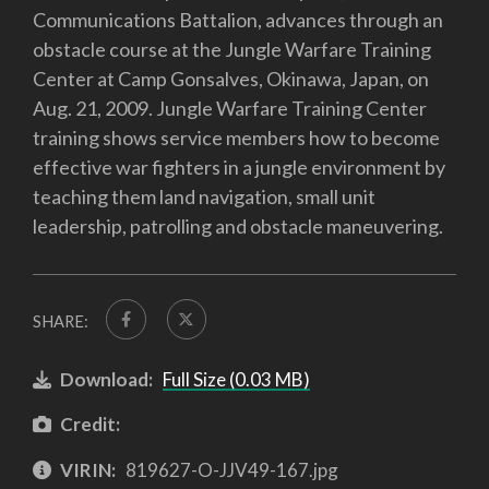
Communications Battalion, advances through an
obstacle course at the Jungle Warfare Training
Center at Camp Gonsalves, Okinawa, Japan, on
Aug. 21, 2009. Jungle Warfare Training Center
training shows service members how to become
effective war fighters in a jungle environment by
teaching them land navigation, small unit
leadership, patrolling and obstacle maneuvering.
SHARE:
Download:
Full Size (0.03 MB)
Credit:
VIRIN:
819627-O-JJV49-167.jpg