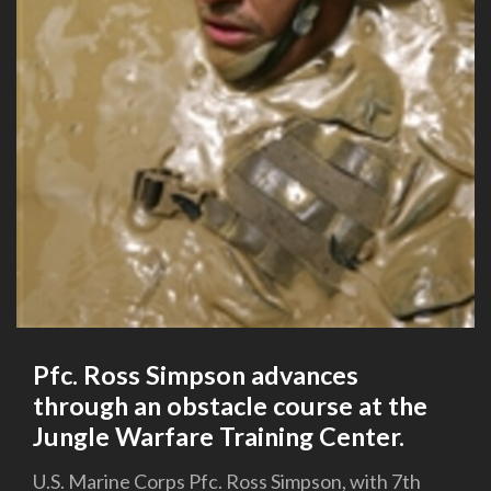
Pfc. Ross Simpson advances
through an obstacle course at the
Jungle Warfare Training Center.
U.S. Marine Corps Pfc. Ross Simpson, with 7th