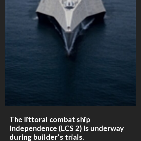
The littoral combat ship
Independence (LCS 2) is underway
during builder's trials.