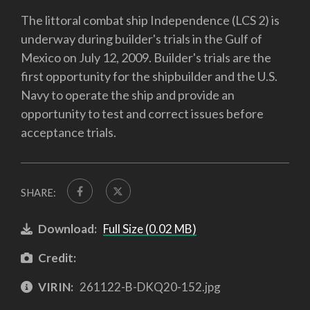
The littoral combat ship Independence (LCS 2) is
underway during builder's trials in the Gulf of
Mexico on July 12, 2009. Builder's trials are the
first opportunity for the shipbuilder and the U.S.
Navy to operate the ship and provide an
opportunity to test and correct issues before
acceptance trials.
SHARE:
Download:
Full Size (0.02 MB)
Credit:
VIRIN:
261122-B-DKQ20-152.jpg