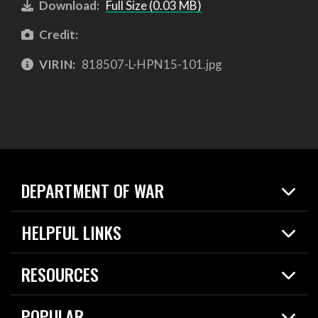
Download:
Full Size (0.03 MB)
Credit:
VIRIN:
818507-L-HPN15-101.jpg
DEPARTMENT OF WAR
Home
HELPFUL LINKS
News
Live Events
Spotlights
RESOURCES
Today in DOW
About
Resources
Contracts
POPULAR