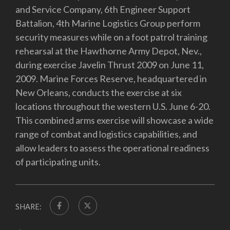
and Service Company, 6th Engineer Support
Battalion, 4th Marine Logistics Group perform
security measures while on a foot patrol training
rehearsal at the Hawthorne Army Depot, Nev.,
during exercise Javelin Thrust 2009 on June 11,
2009. Marine Forces Reserve, headquartered in
New Orleans, conducts the exercise at six
locations throughout the western U.S. June 6-20.
This combined arms exercise will showcase a wide
range of combat and logistics capabilities, and
allow leaders to assess the operational readiness
of participating units.
SHARE: