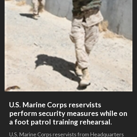
U.S. Marine Corps reservists
perform security measures while on
a foot patrol training rehearsal.
U.S. Marine Corps reservists from Headquarters