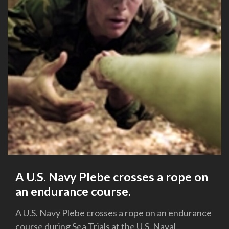
A U.S. Navy Plebe crosses a rope on
an endurance course.
A U.S. Navy Plebe crosses a rope on an endurance
course during Sea Trials at the U.S. Naval