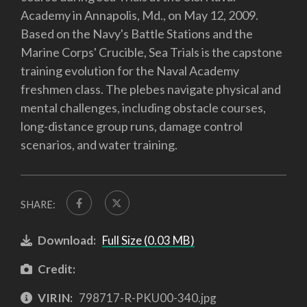
Academy in Annapolis, Md., on May 12, 2009.
Based on the Navy's Battle Stations and the
Marine Corps' Crucible, Sea Trials is the capstone
training evolution for the Naval Academy
freshmen class. The plebes navigate physical and
mental challenges, including obstacle courses,
long-distance group runs, damage control
scenarios, and water training.
SHARE:
Download:
Full Size (0.03 MB)
Credit:
VIRIN:
798717-R-PKU00-340.jpg