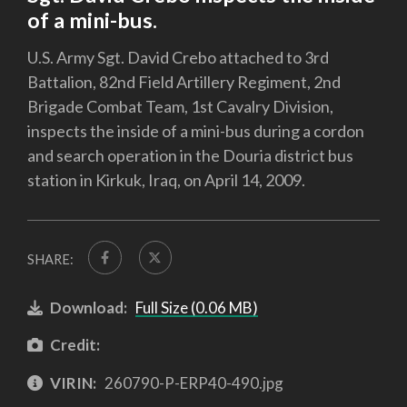
of a mini-bus.
U.S. Army Sgt. David Crebo attached to 3rd
Battalion, 82nd Field Artillery Regiment, 2nd
Brigade Combat Team, 1st Cavalry Division,
inspects the inside of a mini-bus during a cordon
and search operation in the Douria district bus
station in Kirkuk, Iraq, on April 14, 2009.
SHARE:
Download:
Full Size (0.06 MB)
Credit:
VIRIN:
260790-P-ERP40-490.jpg