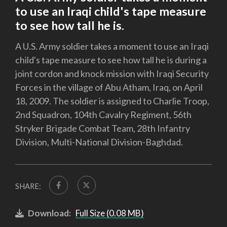
to use an Iraqi child's tape measure
to see how tall he is.
A U.S. Army soldier takes a moment to use an Iraqi
child's tape measure to see how tall he is during a
joint cordon and knock mission with Iraqi Security
Forces in the village of Abu Atham, Iraq, on April
18, 2009. The soldier is assigned to Charlie Troop,
2nd Squadron, 104th Cavalry Regiment, 56th
Stryker Brigade Combat Team, 28th Infantry
Division, Multi-National Division-Baghdad.
SHARE:
Download:
Full Size (0.08 MB)