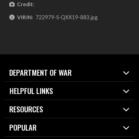
Credit:
VIRIN:
722979-S-QXX19-883.jpg
DEPARTMENT OF WAR
Home
HELPFUL LINKS
News
Live Events
Spotlights
RESOURCES
Today in DOW
About
Resources
Contracts
POPULAR
Careers
For the Media
2026 National Defense Strategy